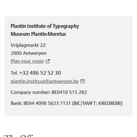
Plantin Institute of Typography
Museum Plantin-Moretus
Vrijdagmarkt 22
2000 Antwerpen
Plan your route
+32 486 52 52 30
Tel.
plantin.instituut@antwerpen.be
Company number: BE0410 515 282
Bank: BE04 4098 5623 7131 (BIC/SWIFT: KREDBEBB)