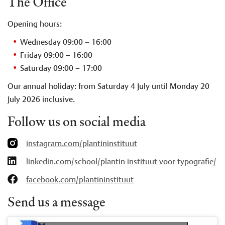
The Office
Opening hours:
Wednesday 09:00 – 16:00
Friday 09:00 – 16:00
Saturday 09:00 – 17:00
Our annual holiday: from Saturday 4 July until Monday 20
July 2026 inclusive.
Follow us on social media
instagram.com/plantininstituut
linkedin.com/school/plantin-instituut-voor-typografie/
facebook.com/plantininstituut
Send us a message