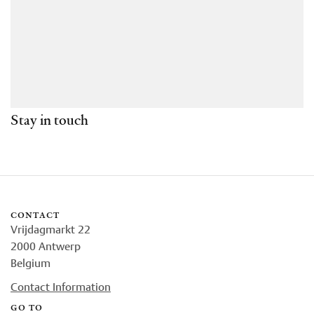
Stay in touch
contact
Vrijdagmarkt 22
2000 Antwerp
Belgium
Contact Information
go to