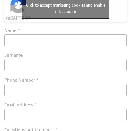
Click to accept marketing cookies and enable
this content
Name
*
Surname
*
Phone Number
*
Email Address
*
Questions or Comments
*