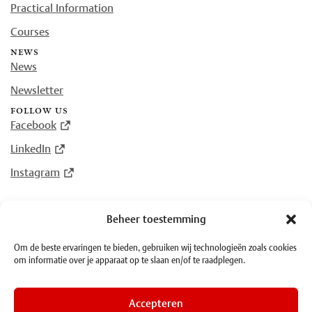
Practical Information
Courses
news
News
Newsletter
follow us
Facebook
LinkedIn
Instagram
Beheer toestemming
© Plantin Institute of Typography 2026
Om de beste ervaringen te bieden, gebruiken wij technologieën zoals cookies
om informatie over je apparaat op te slaan en/of te raadplegen.
·
Terms and Conditions
·
Privacy
Accepteren