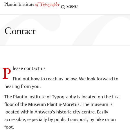
c
menu
Contact
P
lease contact us
Find out how to reach us below. We look forward to
hearing from you.
The Plantin Institute of Typography is located on the first
floor of the Museum Plantin-Moretus. The museum is
located within Antwerp’s historic city centre. Easily
accessible, especially by public transport, by bike or on
foot.