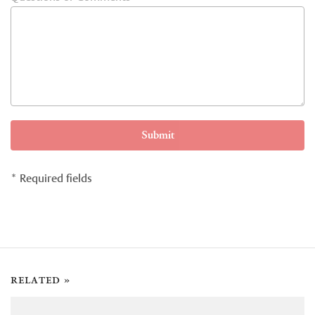
Submit
* Required fields
related »