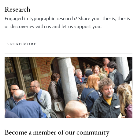
Research
Engaged in typographic research? Share your thesis, thesis
or discoveries with us and let us support you.
–› read more
Become a member of our community