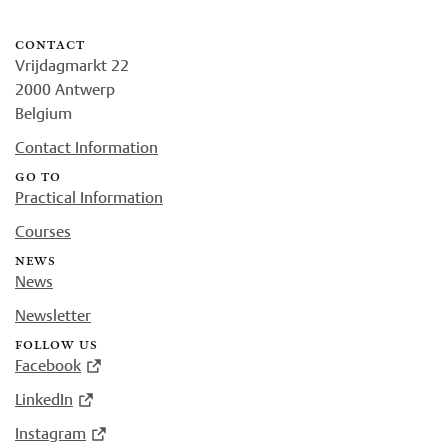
contact
Vrijdagmarkt 22
2000 Antwerp
Belgium
Contact Information
go to
Practical Information
Courses
news
News
Newsletter
follow us
Facebook
LinkedIn
Instagram