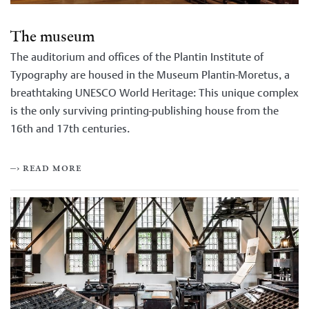
The museum
The auditorium and offices of the Plantin Institute of
Typography are housed in the Museum Plantin-Moretus, a
breathtaking UNESCO World Heritage: This unique complex
is the only surviving printing-publishing house from the
16th and 17th centuries.
–› read more