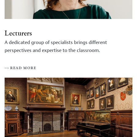
Lecturers
A dedicated group of specialists brings different
perspectives and expertise to the classroom.
–› read more