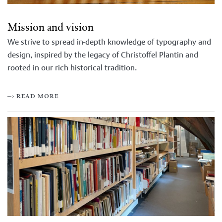
Mission and vision
We strive to spread in-depth knowledge of typography and
design, inspired by the legacy of Christoffel Plantin and
rooted in our rich historical tradition.
–› read more