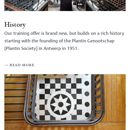
History
Our training offer is brand new, but builds on a rich history
starting with the founding of the Plantin Genootschap
[Plantin Society] in Antwerp in 1951.
–› read more