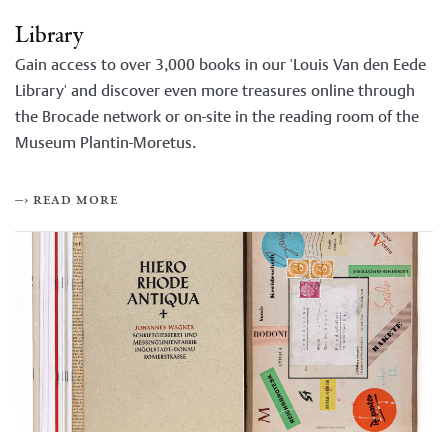
Library
Gain access to over 3,000 books in our 'Louis Van den Eede
Library' and discover even more treasures online through
the Brocade network or on-site in the reading room of the
Museum Plantin-Moretus.
–› read more