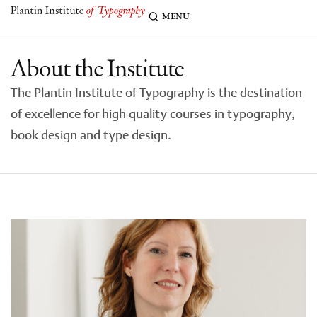
menu
About the Institute
The Plantin Institute of Typography is the destination
of excellence for high-quality courses in typography,
book design and type design.