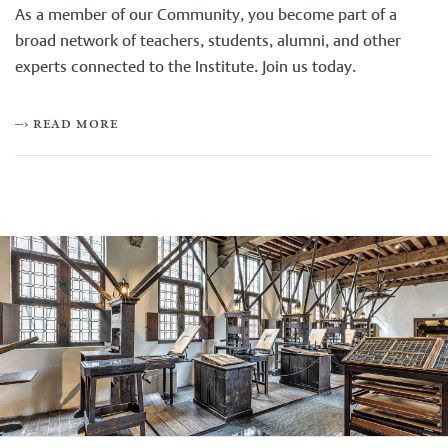
As a member of our Community, you become part of a
broad network of teachers, students, alumni, and other
experts connected to the Institute. Join us today.
–› read more