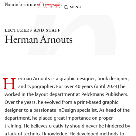
h
menu
lecturers and staff
Herman Arnouts
H
erman Arnouts is a graphic designer, book designer,
and typographer. For over 40 years (until 2024) he
worked in the layout department at Pelckmans Publishers.
Over the years, he evolved from a print-based graphic
designer to a passionate InDesign specialist. As head of the
department, he placed great importance on proper
training. He believes creativity should
never be hindered by
a lack of technical knowledge. He developed methods to