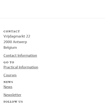
contact
Vrijdagmarkt 22
2000 Antwerp
Belgium
Contact Information
go to
Practical Information
Courses
news
News
Newsletter
follow us