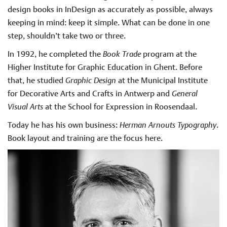
design books in InDesign as accurately as possible, always
keeping in mind: keep it simple. What can be done in one
step, shouldn’t take two or three.
In 1992, he completed the
Book Trade
program at the
Higher Institute for Graphic Education in Ghent. Before
that, he studied
Graphic Design
at the Municipal Institute
for Decorative Arts and Crafts in Antwerp and
General
Visual Arts
at the School for Expression in Roosendaal.
Today he has his own business:
Herman Arnouts Typography
.
Book layout and training are the focus here.