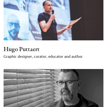
Hugo Puttaert
Graphic designer, curator, educator and author