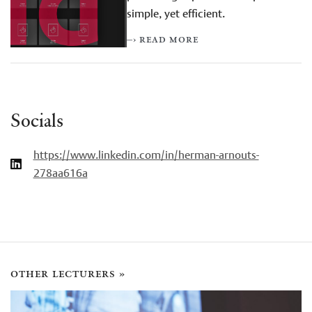
simple, yet efficient.
–› read more
Socials
https://www.linkedin.com/in/herman-arnouts-
278aa616a
other lecturers »