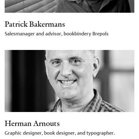
Patrick Bakermans
Salesmanager and advisor, bookbindery Brepols
Herman Arnouts
Graphic designer, book designer, and typographer.