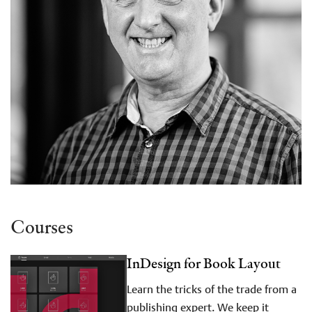
Courses
InDesign for Book Layout
Learn the tricks of the trade from a
publishing expert. We keep it