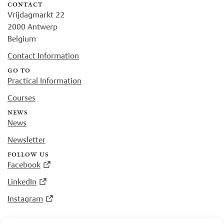
contact
Vrijdagmarkt 22
2000 Antwerp
Belgium
Contact Information
go to
Practical Information
Courses
news
News
Newsletter
follow us
Facebook
LinkedIn
Instagram