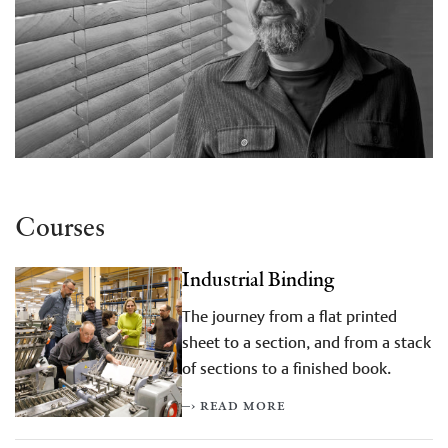
Courses
Industrial Binding
The journey from a flat printed
sheet to a section, and from a stack
of sections to a finished book.
–› read more