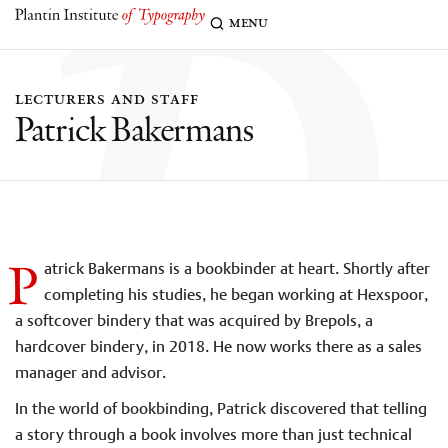
p
menu
lecturers and staff
Patrick Bakermans
P
atrick Bakermans is a bookbinder at heart. Shortly after
completing his studies, he began working at Hexspoor,
a softcover bindery that was acquired by Brepols, a
hardcover bindery, in 2018. He now works there as a sales
manager and advisor.
In the world of bookbinding, Patrick discovered that telling
a story through a book involves more than just technical