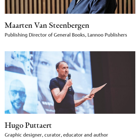
Maarten Van Steenbergen
Publishing Director of General Books, Lannoo Publishers
Hugo Puttaert
Graphic designer, curator, educator and author