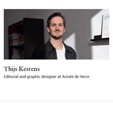
Thijs Kestens
Editorial and graphic designer at Armée de Verre