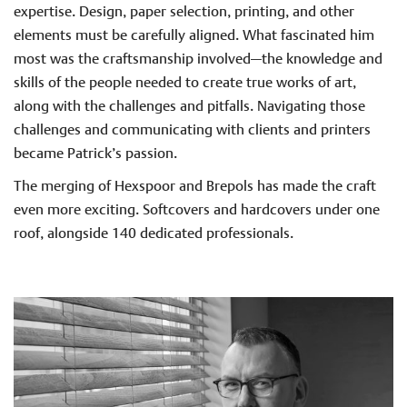
expertise. Design, paper selection, printing, and other
elements must be carefully aligned. What fascinated him
most was the craftsmanship involved—the knowledge and
skills of the people needed to create true works of art,
along with the challenges and pitfalls. Navigating those
challenges and communicating with clients and printers
became Patrick’s passion.
The merging of Hexspoor and Brepols has made the craft
even more exciting. Softcovers and hardcovers under one
roof, alongside 140 dedicated professionals.