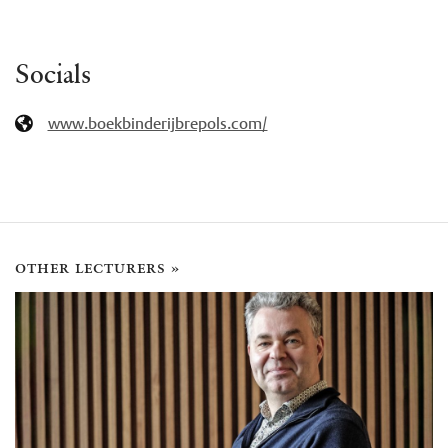
Socials
www.boekbinderijbrepols.com/
other lecturers »