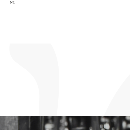
nl
nl