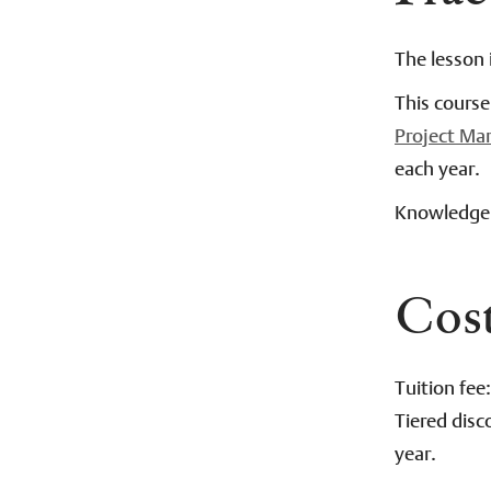
The lesson 
This cours
Project M
each year.
Knowledge 
Cos
Tuition fee
Tiered disc
year.