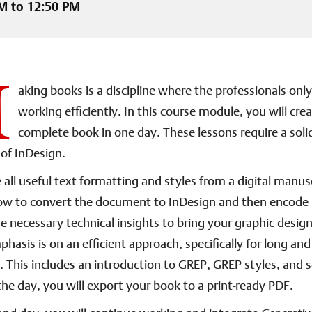
M to 12:50 PM
M
aking books is a discipline where the professionals onl
working efficiently. In this course module, you will crea
complete book in one day. These lessons require a soli
of InDesign.
 all useful text formatting and styles from a digital manus
how to convert the document to InDesign and then encode i
he necessary technical insights to bring your graphic design
mphasis is on an efficient approach, specifically for long a
This includes an introduction to GREP, GREP styles, and s
the day, you will export your book to a print-ready PDF.