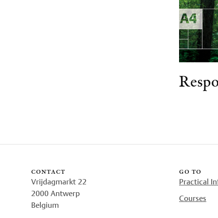
Respo
contact
go to
Vrijdagmarkt 22
Practical I
2000 Antwerp
Courses
Belgium