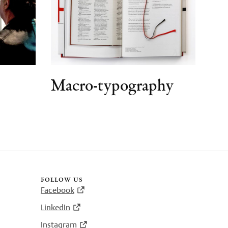
Macro-typography
follow us
Facebook
LinkedIn
Instagram