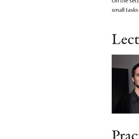
On the seco
small tasks
Lect
Prac