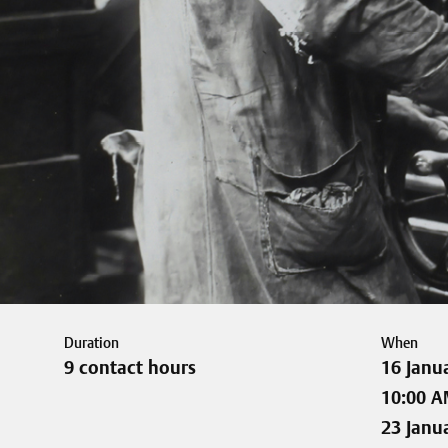
Duration
When
9 contact hours
16 Janu
10:00 A
23 Janu