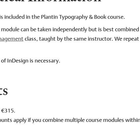
is included in the Plantin Typography & Book course.
e module can be taken independently but is best combined
anagement
class, taught by the same instructor. We repeat 
of InDesign is necessary.
ts
: €315.
ounts apply if you combine multiple course modules withi