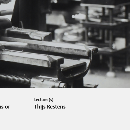
Lecturer(s)
s or
Thijs Kestens