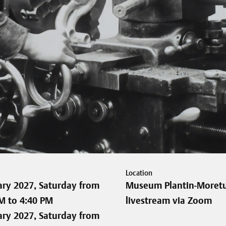
Location
ary 2027, Saturday from
Museum Plantin-Moretu
M to 4:40 PM
livestream via Zoom
ary 2027, Saturday from