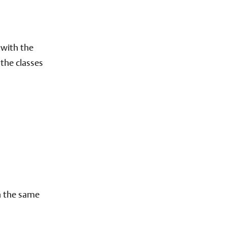
 with the
the classes
n the same