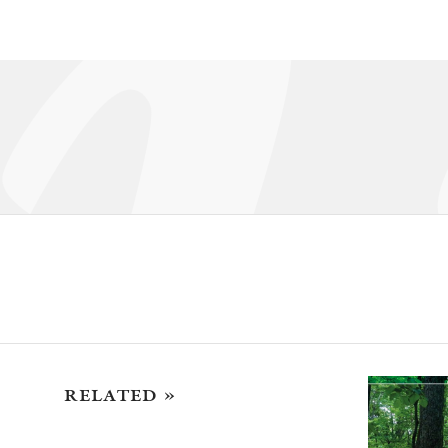
related »