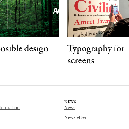
nsible design
Typography for
screens
news
nformation
News
Newsletter