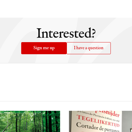
i
Interested?
Sign me up
I have a question