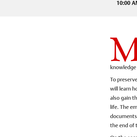
10:00 A
knowledge 
To preserve
will learn 
also gain t
life. The e
documents. 
the end of 