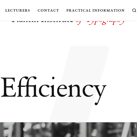
w
lecturers
contact
practical information
Efficiency