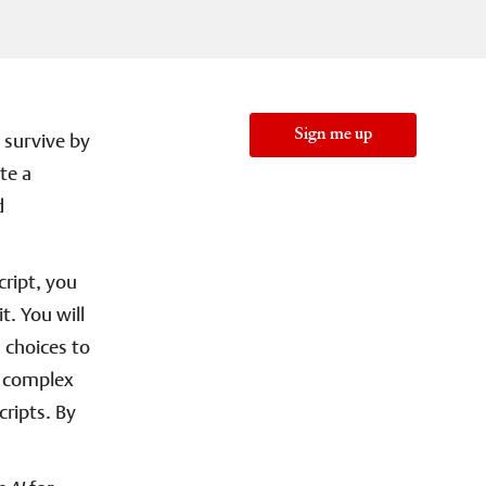
Sign me up
y survive by
te a
d
cript, you
t. You will
 choices to
nd complex
cripts. By