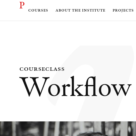
courses
about the institute
projects
course
class
Workflow 