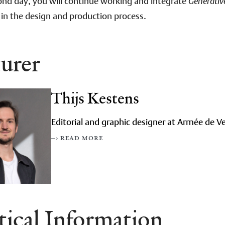
nd day, you will continue working and integrate
Generativ
 in the design and production process.
urer
Thijs Kestens
Editorial and graphic designer at Armée de Ve
–› read more
tical Information