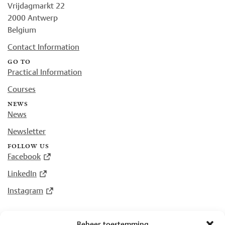
Vrijdagmarkt 22
2000 Antwerp
Belgium
Contact Information
go to
Practical Information
Courses
news
News
Newsletter
follow us
Facebook
LinkedIn
Instagram
Beheer toestemming