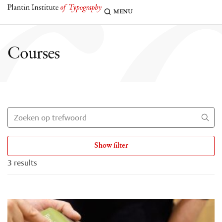
c
menu
Courses
Show filter
3 results