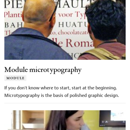
Module microtypography
module
If you don't know where to start, start at the beginning.
Microtypography is the basis of polished graphic design.