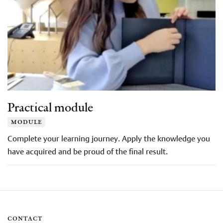
Practical module
module
Complete your learning journey. Apply the knowledge you
have acquired and be proud of the final result.
contact