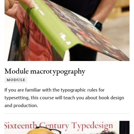
Module macrotypography
module
If you are familiar with the typographic rules for
typesetting, this course will teach you about book design
and production.