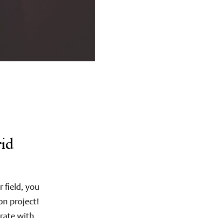
rid
field, you
on project!
rate with,