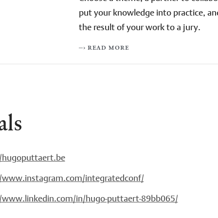
put your knowledge into practice, an
the result of your work to a jury.
–› read more
als
//hugoputtaert.be
//www.instagram.com/integratedconf/
//www.linkedin.com/in/hugo-puttaert-89bb065/