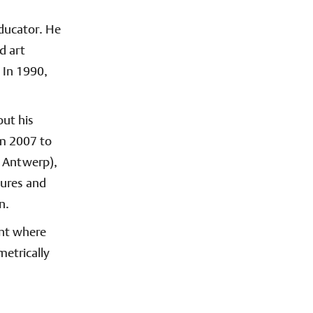
educator. He
d art
 In 1990,
out his
om 2007 to
, Antwerp),
tures and
n.
ent where
metrically