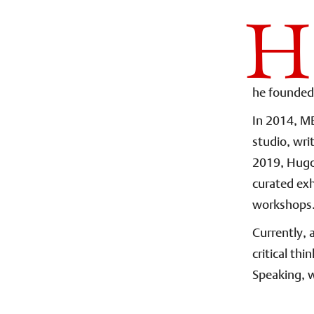
H
he founded 
In 2014, ME
studio, wri
2019, Hugo
curated ex
workshops. 
Currently, 
critical th
Speaking, w