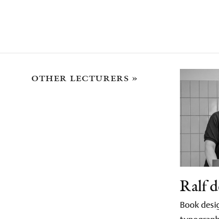
other lecturers »
Ralf d
Book desig
typograp