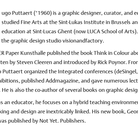
ugo Puttaert (°1960) is a graphic designer, curator, and 
studied Fine Arts at the Sint-Lukas Institute in Brussels an
education at Sint-Lucas Ghent (now LUCA School of Arts).
the graphic design studio visionandfactory.
R Paper Kunsthalle published the book Think in Colour ab
tten by Steven Cleeren and introduced by Rick Poynor. Fr
 Puttaert organized the Integrated conferences (deSingel
hibitions, published Addmagazine, and gave numerous lec
He is also the co-author of several books on graphic desig
as an educator, he focuses on a hybrid teaching environm
inking and design are inextricably linked. His new book, Geo
as published by Not Yet. Publishers.