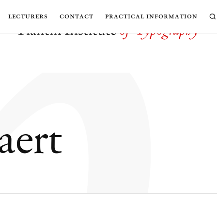
h
lecturers
contact
practical information
aert