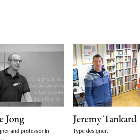
e Jong
Jeremy Tankard
ner and professor in
Type designer.
hy