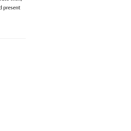
d present