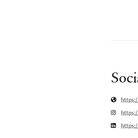
Soci
https:
https:
https: