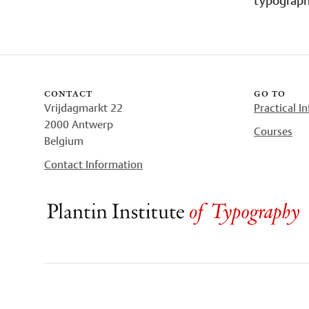
contact
go to
Vrijdagmarkt 22
Practical I
2000 Antwerp
Courses
Belgium
Contact Information