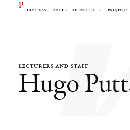
courses
about the institute
projects
lecturers and staff
Hugo Putt