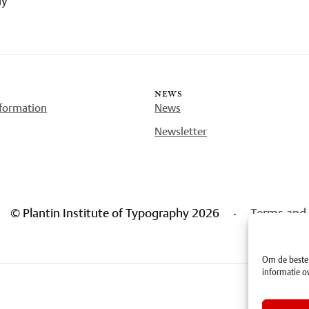
news
nformation
News
Newsletter
© Plantin Institute of Typography 2026
·
Terms and 
Om de beste 
informatie ov