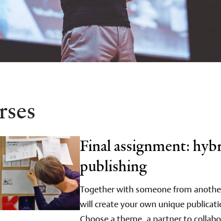
rses
Final assignment: hyb
publishing
Together with someone from another 
will create your own unique publicati
Choose a theme, a partner to collabo