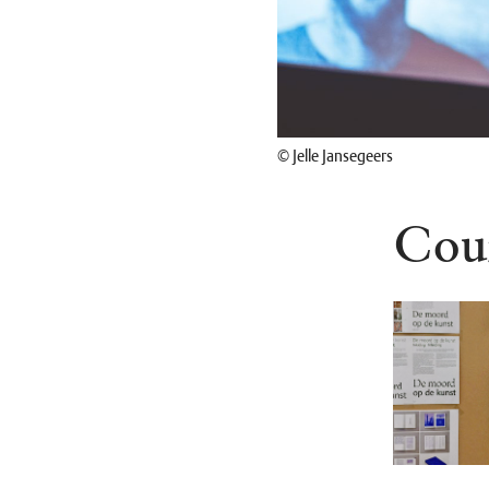
© Jelle Jansegeers
Cou