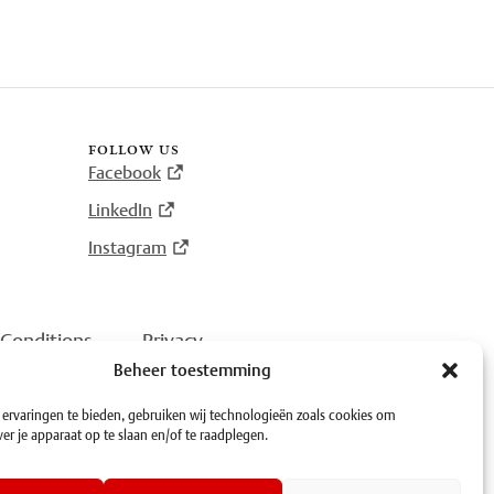
follow us
Facebook
LinkedIn
Instagram
Conditions
·
Privacy
Beheer toestemming
ervaringen te bieden, gebruiken wij technologieën zoals cookies om
er je apparaat op te slaan en/of te raadplegen.