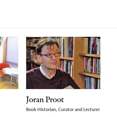
Joran Proot
Book Historian, Curator and Lecturer